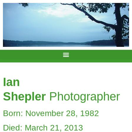
Ian
Shepler
Photographer
Born: November 28, 1982
Died: March 21, 2013