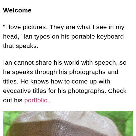
Welcome
“I love pictures. They are what I see in my
head,” Ian types on his portable keyboard
that speaks.
Ian cannot share his world with speech, so
he speaks through his photographs and
titles. He knows how to come up with
evocative titles for his photographs. Check
out his
portfolio.